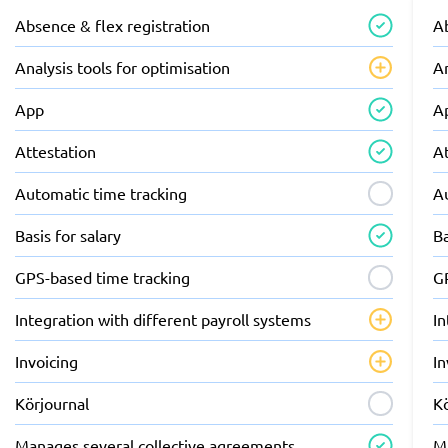
Absence & flex registration
Ab
Analysis tools for optimisation
An
App
A
Attestation
A
Automatic time tracking
A
Basis for salary
Ba
GPS-based time tracking
G
Integration with different payroll systems
In
Invoicing
In
Körjournal
K
Manages several collective agreements
M