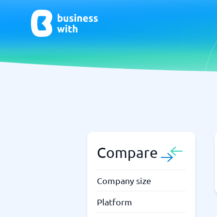
AI
Chatbo
Virtual Receptionist Software
Chatbot 
AI Tools
Live Chat
AI Writing Software
Compare
Company size
Platform