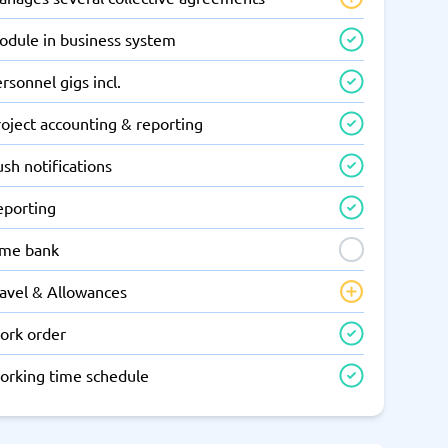
odule in business system
rsonnel gigs incl.
oject accounting & reporting
sh notifications
eporting
ime bank
ravel & Allowances
ork order
orking time schedule