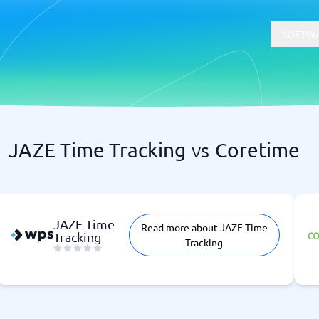
SOFTWA
JAZE Time Tracking
vs
Coretime
t
Compliance
Software
Physical Security Software
 Software
Consent Management Platforms
Cybersecurity Software
JAZE Time
Read more about JAZE Time
Endpoint Security Software
Tracking
Tracking
GDPR Compliance Software