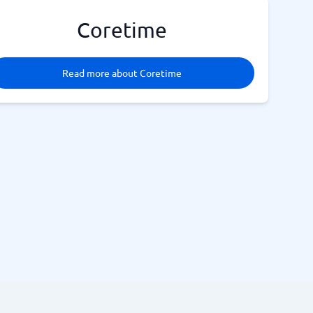
Coretime
Read more about Coretime