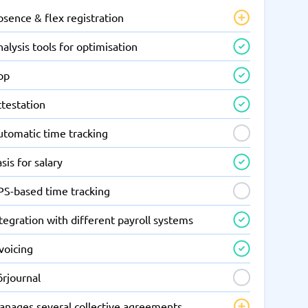
sence & flex registration
alysis tools for optimisation
pp
ttestation
utomatic time tracking
sis for salary
PS-based time tracking
tegration with different payroll systems
voicing
örjournal
anages several collective agreements