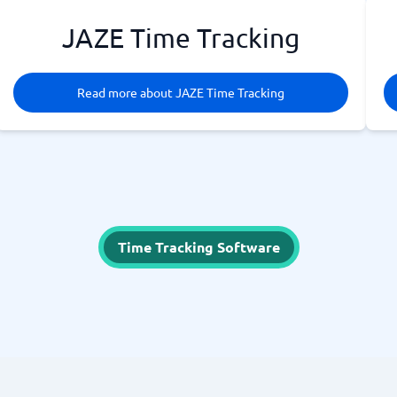
JAZE Time Tracking
Read more about JAZE Time Tracking
Time Tracking Software