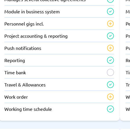
Module in business system
M
Personnel gigs incl.
Pe
Project accounting & reporting
Pr
Push notifications
Pu
Reporting
R
Time bank
T
Travel & Allowances
T
Work order
W
Working time schedule
W