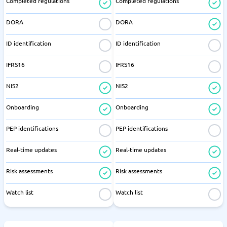
Completed regulations
Completed regulations
DORA
DORA
ID identification
ID identification
IFRS16
IFRS16
NIS2
NIS2
Onboarding
Onboarding
PEP identifications
PEP identifications
Real-time updates
Real-time updates
Risk assessments
Risk assessments
Watch list
Watch list