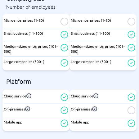
Number of employees
Microenterprises (1-10)
Microenterprises (1-10)
Small business (11-100)
Small business (11-100)
Medium-sized enterprises (101-
Medium-sized enterprises (101-
500)
500)
Large companies (500+)
Large companies (500+)
Platform
Cloud service
Cloud service
On-premises
On-premises
Mobile app
Mobile app