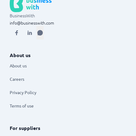
BusinessWith
info@businesswith.com
About us
About us
Careers
Privacy Policy
Terms of use
For suppliers