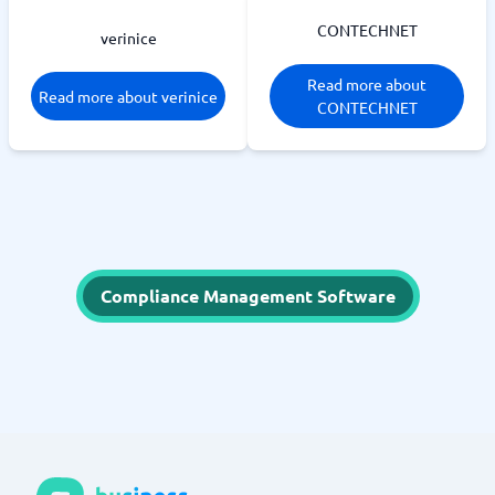
CONTECHNET
verinice
Read more about
Read more about verinice
CONTECHNET
Compliance Management Software