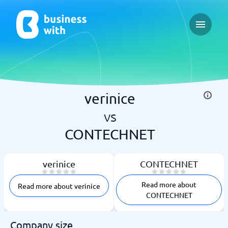
Open ma
verinice
vs
CONTECHNET
verinice
CONTECHNET
Read more about
Read more about verinice
CONTECHNET
Company size