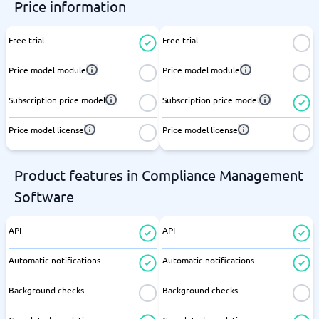
Price information
Free trial
Free trial
Price model module
Price model module
Subscription price model
Subscription price model
Price model license
Price model license
Product features in Compliance Management
Software
API
API
Automatic notifications
Automatic notifications
Background checks
Background checks