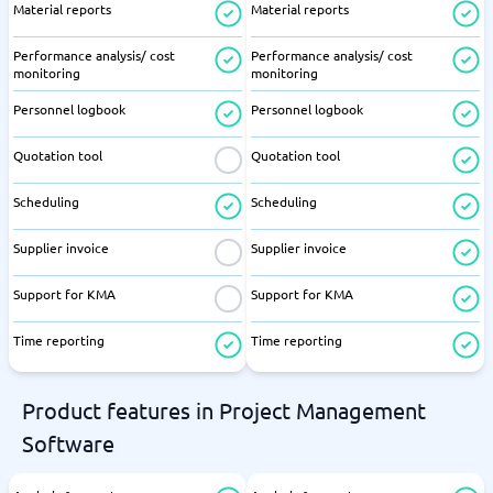
Material reports
Material reports
Performance analysis/ cost
Performance analysis/ cost
monitoring
monitoring
Personnel logbook
Personnel logbook
Quotation tool
Quotation tool
Scheduling
Scheduling
Supplier invoice
Supplier invoice
Support for KMA
Support for KMA
Time reporting
Time reporting
Product features in Project Management
Software