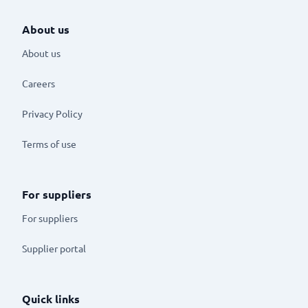
About us
About us
Careers
Privacy Policy
Terms of use
For suppliers
For suppliers
Supplier portal
Quick links