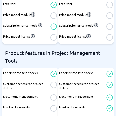
Free trial
Free trial
Price model module
Price model module
Subscription price model
Subscription price model
Price model license
Price model license
Product features in Project Management
Tools
Checklist for self-checks
Checklist for self-checks
Customer access for project
Customer access for project
status
status
Document management
Document management
Invoice documents
Invoice documents