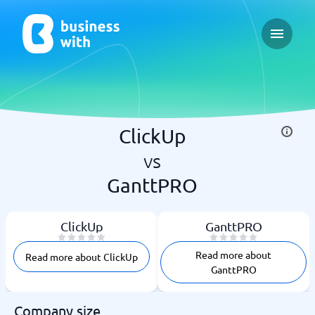
Open ma
ClickUp
vs
GanttPRO
ClickUp
GanttPRO
Read more about
Read more about ClickUp
GanttPRO
Company size