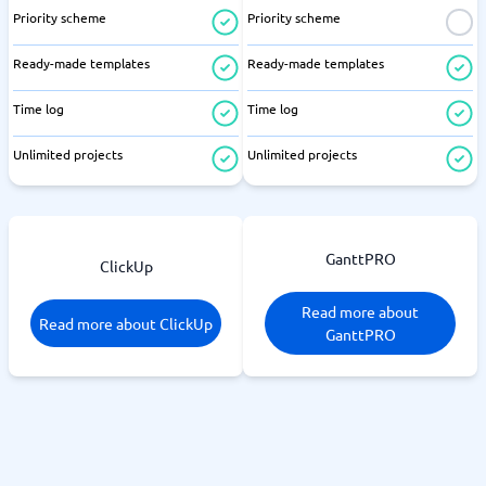
Priority scheme
Priority scheme
Ready-made templates
Ready-made templates
Time log
Time log
Unlimited projects
Unlimited projects
GanttPRO
ClickUp
Read more about
Read more about ClickUp
GanttPRO