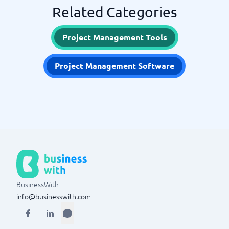
Related Categories
Project Management Tools
Project Management Software
BusinessWith
info@businesswith.com