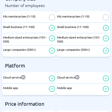
Number of employees
Microenterprises (1-10)
Microenterprises (1-10)
Small business (11-100)
Small business (11-100)
Medium-sized enterprises (101-
Medium-sized enterprises (101-
500)
500)
Large companies (500+)
Large companies (500+)
Platform
Cloud service
Cloud service
Mobile app
Mobile app
Price information