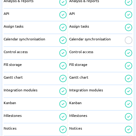
Analysis & reports
Analysis & reports
API
API
Assign tasks
Assign tasks
Calendar synchronisation
Calendar synchronisation
Control access
Control access
Fill storage
Fill storage
Gantt chart
Gantt chart
Integration modules
Integration modules
Kanban
Kanban
Milestones
Milestones
Notices
Notices