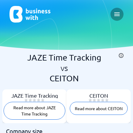
Open ma
JAZE Time Tracking
vs
CEITON
JAZE Time Tracking
CEITON
Read more about JAZE
Read more about CEITON
Time Tracking
Company size