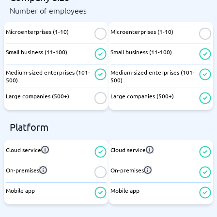
Number of employees
Microenterprises (1-10)
Microenterprises (1-10)
Small business (11-100)
Small business (11-100)
Medium-sized enterprises (101-
Medium-sized enterprises (101-
500)
500)
Large companies (500+)
Large companies (500+)
Platform
Cloud service
Cloud service
On-premises
On-premises
Mobile app
Mobile app