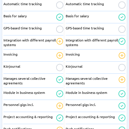
Automatic time tracking
Automatic time tracking
Basis for salary
Basis for salary
GPS-based time tracking
GPS-based time tracking
Integration with different payroll
Integration with different payroll
systems
systems
Invoicing
Invoicing
Körjournal
Körjournal
Manages several collective
Manages several collective
agreements
agreements
Module in business system
Module in business system
Personnel gigs incl.
Personnel gigs incl.
Project accounting & reporting
Project accounting & reporting
Push notifications
Push notifications