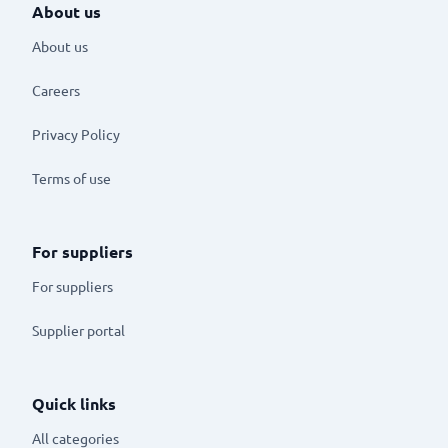
About us
About us
Careers
Privacy Policy
Terms of use
For suppliers
For suppliers
Supplier portal
Quick links
All categories