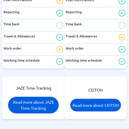
Reporting
Reporting
Time bank
Time bank
Travel & Allowances
Travel & Allowances
Work order
Work order
Working time schedule
Working time schedule
JAZE Time Tracking
CEITON
Read more about JAZE
Read more about CEITON
Time Tracking