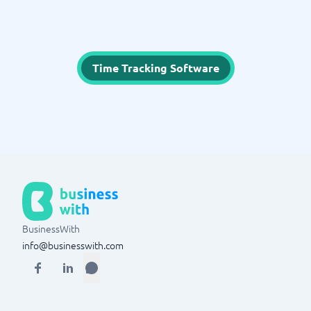
Time Tracking Software
BusinessWith
info@businesswith.com