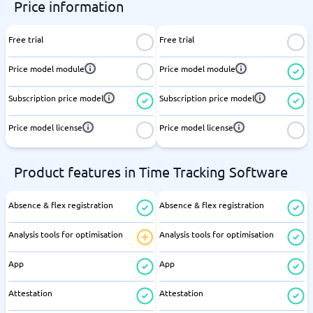
Price information
Free trial
Free trial
Price model module
Price model module
Subscription price model
Subscription price model
Price model license
Price model license
Product features in Time Tracking Software
Absence & flex registration
Absence & flex registration
Analysis tools for optimisation
Analysis tools for optimisation
App
App
Attestation
Attestation