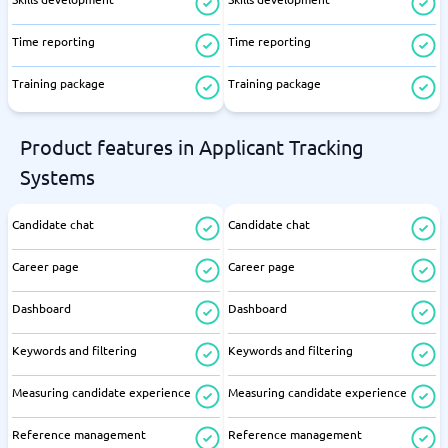
Time reporting
Time reporting
Training package
Training package
Product features in Applicant Tracking
Systems
Candidate chat
Candidate chat
Career page
Career page
Dashboard
Dashboard
Keywords and filtering
Keywords and filtering
Measuring candidate experience
Measuring candidate experience
Reference management
Reference management