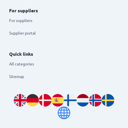
For suppliers
For suppliers
Supplier portal
Quick links
All categories
Sitemap