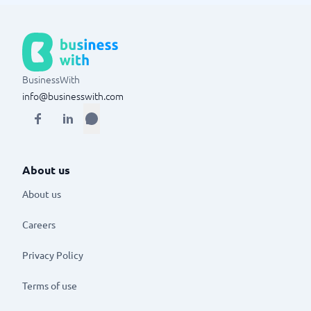
BusinessWith
info@businesswith.com
About us
About us
Careers
Privacy Policy
Terms of use