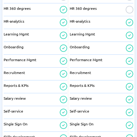
HR 360 degrees
HR 360 degrees
HR-analytics
HR-analytics
Learning Mgmt
Learning Mgmt
Onboarding
Onboarding
Performance Mgmt
Performance Mgmt
Recruitment
Recruitment
Reports & KPIs
Reports & KPIs
Salary review
Salary review
Self-service
Self-service
Single Sign On
Single Sign On
Skills development
Skills development