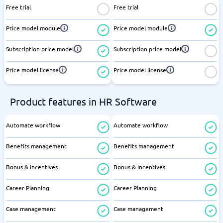
Free trial
Free trial
Price model module
Price model module
Subscription price model
Subscription price model
Price model license
Price model license
Product features in HR Software
Automate workflow
Automate workflow
Benefits management
Benefits management
Bonus & incentives
Bonus & incentives
Career Planning
Career Planning
Case management
Case management