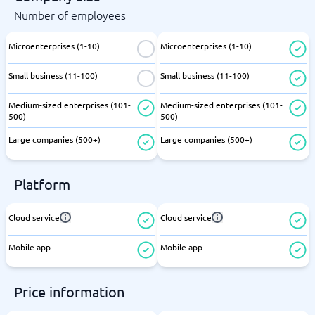
Number of employees
Microenterprises (1-10)
Microenterprises (1-10)
Small business (11-100)
Small business (11-100)
Medium-sized enterprises (101-
Medium-sized enterprises (101-
500)
500)
Large companies (500+)
Large companies (500+)
Platform
Cloud service
Cloud service
Mobile app
Mobile app
Price information