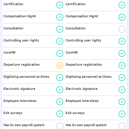
Certification
Certification
Compensation Mgmt
Compensation Mgmt
Consultation
Consultation
Controlling user rights
Controlling user rights
CoreHR
CoreHR
Departure registration
Departure registration
Digitizing personnel archives
Digitizing personnel archives
Electronic signature
Electronic signature
Employee interviews
Employee interviews
Exit surveys
Exit surveys
Has its own payroll system
Has its own payroll system