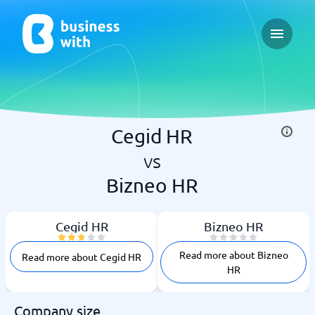
Open ma
Cegid HR
vs
Bizneo HR
Cegid HR
Bizneo HR
Read more about Bizneo
Read more about Cegid HR
HR
Company size