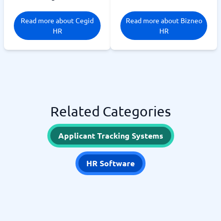
Read more about Cegid
Read more about Bizneo
HR
HR
Related Categories
Applicant Tracking Systems
HR Software