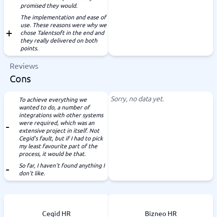
promised they would.
The implementation and ease of
use. These reasons were why we
chose Talentsoft in the end and
they really delivered on both
points.
Reviews
Cons
Sorry, no data yet.
To achieve everything we
wanted to do, a number of
integrations with other systems
were required, which was an
extensive project in itself. Not
Cegid's fault, but if I had to pick
my least favourite part of the
process, it would be that.
So far, I haven't found anything I
don't like.
Cegid HR
Bizneo HR