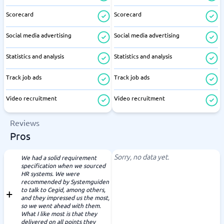
Scorecard
Scorecard
Social media advertising
Social media advertising
Statistics and analysis
Statistics and analysis
Track job ads
Track job ads
Video recruitment
Video recruitment
Reviews
Pros
Sorry, no data yet.
We had a solid requirement
specification when we sourced
HR systems. We were
recommended by Systemguiden
to talk to Cegid, among others,
and they impressed us the most,
so we went ahead with them.
What I like most is that they
delivered on all points they