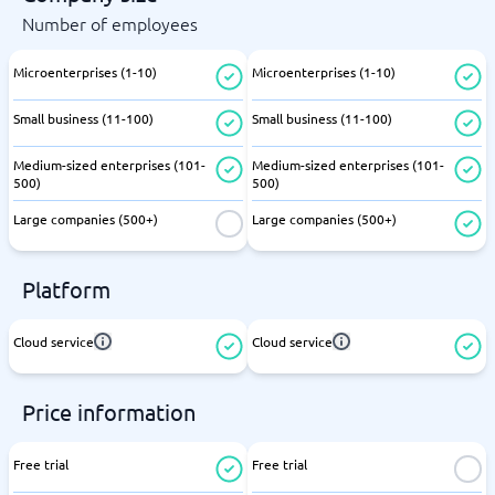
Number of employees
Microenterprises (1-10)
Microenterprises (1-10)
Small business (11-100)
Small business (11-100)
Medium-sized enterprises (101-
Medium-sized enterprises (101-
500)
500)
Large companies (500+)
Large companies (500+)
Platform
Cloud service
Cloud service
Price information
Free trial
Free trial