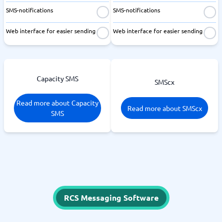
SMS-notifications
SMS-notifications
Web interface for easier sending
Web interface for easier sending
Capacity SMS
SMScx
Read more about Capacity
Read more about SMScx
SMS
RCS Messaging Software