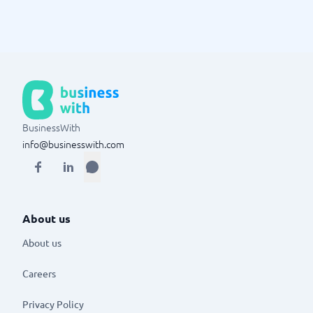
BusinessWith
info@businesswith.com
About us
About us
Careers
Privacy Policy