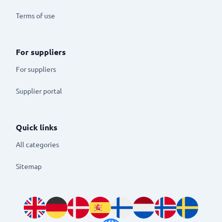
Terms of use
For suppliers
For suppliers
Supplier portal
Quick links
All categories
Sitemap