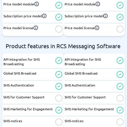
Price model module
Price model module
Subscription price model
Subscription price model
Price model license
Price model license
Product features in RCS Messaging Software
API Integration for SMS
API Integration for SMS
Broadcasting
Broadcasting
Global SMS Broadcast
Global SMS Broadcast
SMS Authentication
SMS Authentication
SMS for Customer Support
SMS for Customer Support
SMS Marketing for Engagement
SMS Marketing for Engagement
SMS-notices
SMS-notices