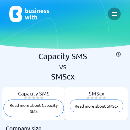
Open ma
Capacity SMS
vs
SMScx
Capacity SMS
SMScx
Read more about Capacity
Read more about SMScx
SMS
Company size