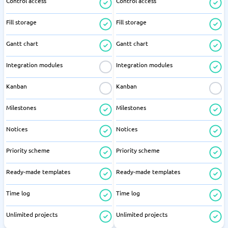
Control access
Control access
Fill storage
Fill storage
Gantt chart
Gantt chart
Integration modules
Integration modules
Kanban
Kanban
Milestones
Milestones
Notices
Notices
Priority scheme
Priority scheme
Ready-made templates
Ready-made templates
Time log
Time log
Unlimited projects
Unlimited projects