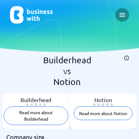
Open ma
Builderhead
vs
Notion
Builderhead
Notion
Read more about
Read more about Notion
Builderhead
Company size