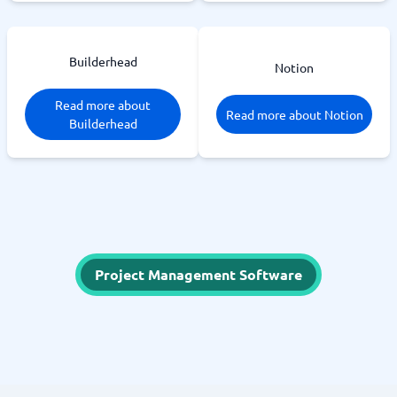
Builderhead
Notion
Read more about
Read more about Notion
Builderhead
Project Management Software