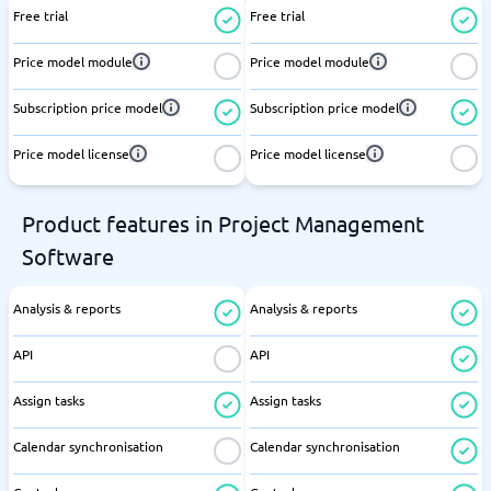
Free trial
Free trial
Price model module
Price model module
Subscription price model
Subscription price model
Price model license
Price model license
Product features in Project Management
Software
Analysis & reports
Analysis & reports
API
API
Assign tasks
Assign tasks
Calendar synchronisation
Calendar synchronisation