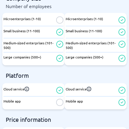
Number of employees
Microenterprises (1-10)
Microenterprises (1-10)
Small business (11-100)
Small business (11-100)
Medium-sized enterprises (101-
Medium-sized enterprises (101-
500)
500)
Large companies (500+)
Large companies (500+)
Platform
Cloud service
Cloud service
Mobile app
Mobile app
Price information