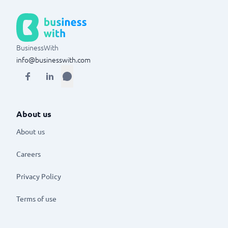
BusinessWith
info@businesswith.com
About us
About us
Careers
Privacy Policy
Terms of use