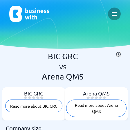
Open ma
BIC GRC
vs
Arena QMS
BIC GRC
Arena QMS
Read more about Arena
Read more about BIC GRC
QMS
Company size