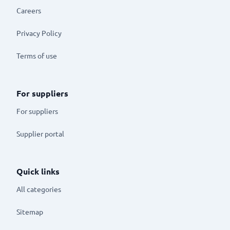
Careers
Privacy Policy
Terms of use
For suppliers
For suppliers
Supplier portal
Quick links
All categories
Sitemap