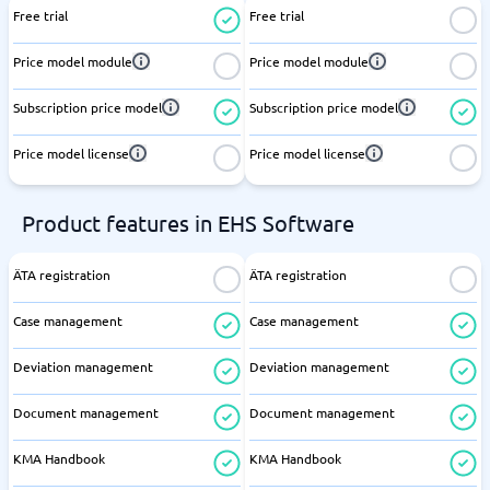
Free trial
Free trial
Price model module
Price model module
Subscription price model
Subscription price model
Price model license
Price model license
Product features in EHS Software
ÄTA registration
ÄTA registration
Case management
Case management
Deviation management
Deviation management
Document management
Document management
KMA Handbook
KMA Handbook