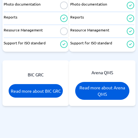
Photo documentation
Photo documentation
Reports
Reports
Resource Management
Resource Management
Support for ISO standard
Support for ISO standard
Arena QMS
BIC GRC
Read more about Arena
Read more about BIC GRC
QMS