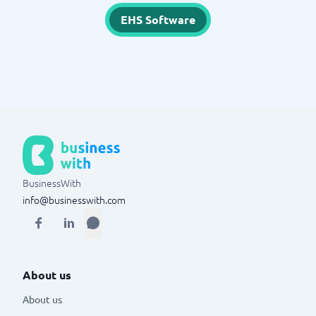
EHS Software
BusinessWith
info@businesswith.com
About us
About us