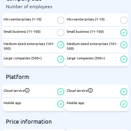
Number of employees
Microenterprises (1-10)
Microenterprises (1-10)
Small business (11-100)
Small business (11-100)
Medium-sized enterprises (101-
Medium-sized enterprises (101-
500)
500)
Large companies (500+)
Large companies (500+)
Platform
Cloud service
Cloud service
Mobile app
Mobile app
Price information