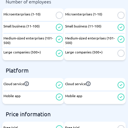
Number of employees
Microenterprises (1-10)
Microenterprises (1-10)
Small business (11-100)
Small business (11-100)
Medium-sized enterprises (101-
Medium-sized enterprises (101-
500)
500)
Large companies (500+)
Large companies (500+)
Platform
Cloud service
Cloud service
Mobile app
Mobile app
Price information
Free trial
Free trial