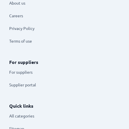
About us
Careers
Privacy Policy
Terms of use
For suppliers
For suppliers
Supplier portal
Quick links
All categories
Sitemap