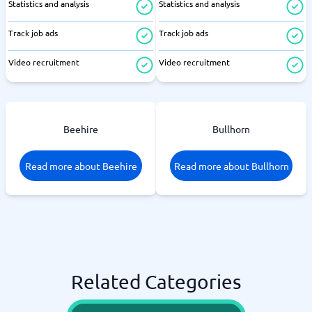
Statistics and analysis
Statistics and analysis
Track job ads
Track job ads
Video recruitment
Video recruitment
Beehire
Bullhorn
Read more about Beehire
Read more about Bullhorn
Related Categories