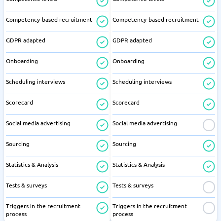
Competency-based recruitment
Competency-based recruitment
GDPR adapted
GDPR adapted
Onboarding
Onboarding
Scheduling interviews
Scheduling interviews
Scorecard
Scorecard
Social media advertising
Social media advertising
Sourcing
Sourcing
Statistics & Analysis
Statistics & Analysis
Tests & surveys
Tests & surveys
Triggers in the recruitment
Triggers in the recruitment
process
process