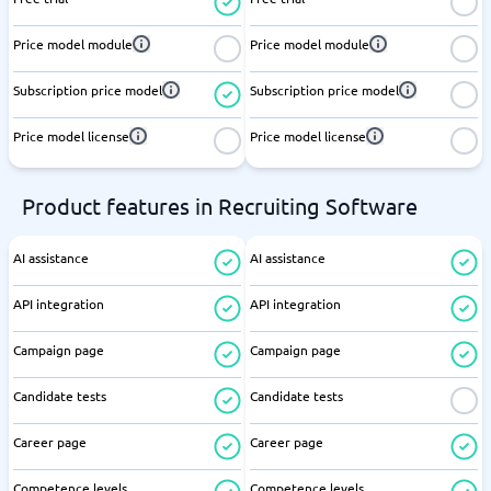
Price model module
Price model module
Subscription price model
Subscription price model
Price model license
Price model license
Product features in Recruiting Software
AI assistance
AI assistance
API integration
API integration
Campaign page
Campaign page
Candidate tests
Candidate tests
Career page
Career page
Competence levels
Competence levels