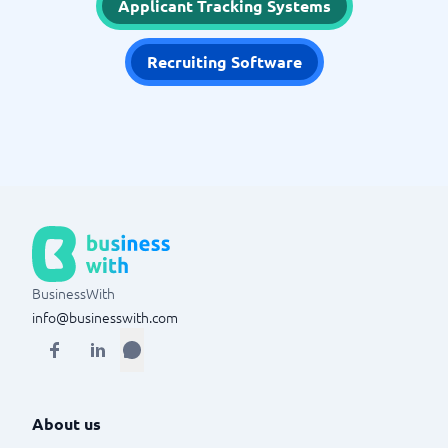
Applicant Tracking Systems
Recruiting Software
BusinessWith
info@businesswith.com
About us