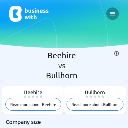
Open ma
Beehire
vs
Bullhorn
Beehire
Bullhorn
Read more about Beehire
Read more about Bullhorn
Company size