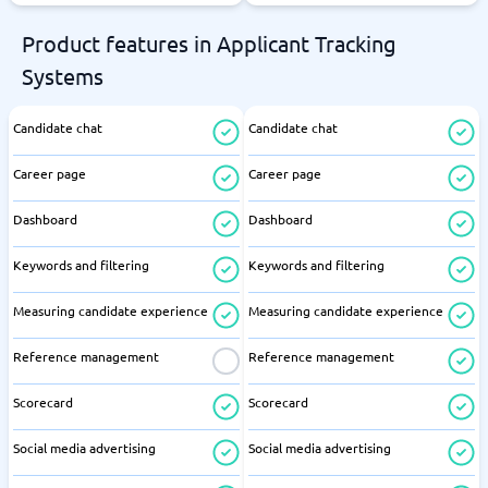
Product features in Applicant Tracking
Systems
Candidate chat
Candidate chat
Career page
Career page
Dashboard
Dashboard
Keywords and filtering
Keywords and filtering
Measuring candidate experience
Measuring candidate experience
Reference management
Reference management
Scorecard
Scorecard
Social media advertising
Social media advertising