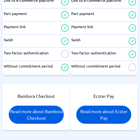
Link to e-commerce platform
Link to e-commerce platform
Part payment
Part payment
Payment link
Payment link
Swish
Swish
Two-factor authentication
Two-factor authentication
Without commitment period
Without commitment period
Bambora Checkout
Ecster Pay
Read more about Bambora
Read more about Ecster
Checkout
Pay