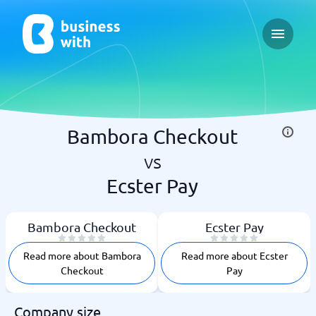
Open ma
Bambora Checkout
vs
Ecster Pay
Bambora Checkout
Ecster Pay
Read more about Bambora
Read more about Ecster
Checkout
Pay
Company size