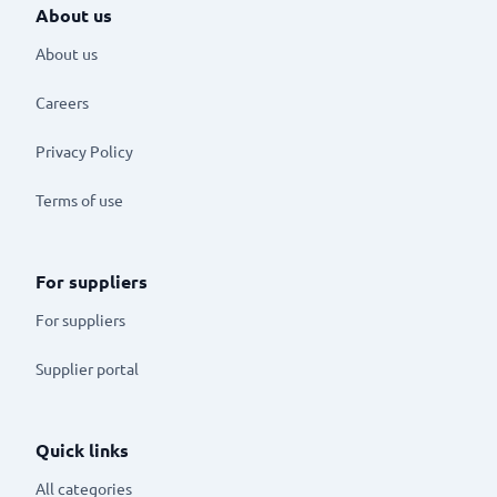
About us
About us
Careers
Privacy Policy
Terms of use
For suppliers
For suppliers
Supplier portal
Quick links
All categories