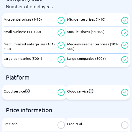
Number of employees
Microenterprises (1-10)
Microenterprises (1-10)
Small business (11-100)
Small business (11-100)
Medium-sized enterprises (101-
Medium-sized enterprises (101-
500)
500)
Large companies (500+)
Large companies (500+)
Platform
Cloud service
Cloud service
Price information
Free trial
Free trial