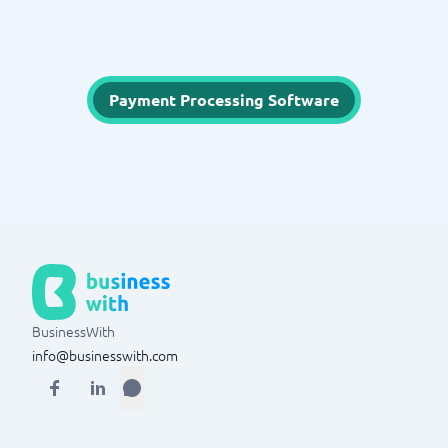
Payment Processing Software
BusinessWith
info@businesswith.com