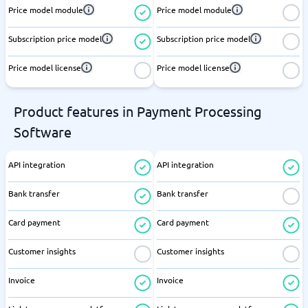
Price model module
Price model module
Subscription price model
Subscription price model
Price model license
Price model license
Product features in Payment Processing
Software
API integration
API integration
Bank transfer
Bank transfer
Card payment
Card payment
Customer insights
Customer insights
Invoice
Invoice