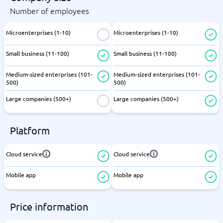
Number of employees
Microenterprises (1-10)
Microenterprises (1-10)
Small business (11-100)
Small business (11-100)
Medium-sized enterprises (101-
Medium-sized enterprises (101-
500)
500)
Large companies (500+)
Large companies (500+)
Platform
Cloud service
Cloud service
Mobile app
Mobile app
Price information