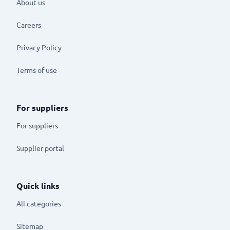
About us
Careers
Privacy Policy
Terms of use
For suppliers
For suppliers
Supplier portal
Quick links
All categories
Sitemap