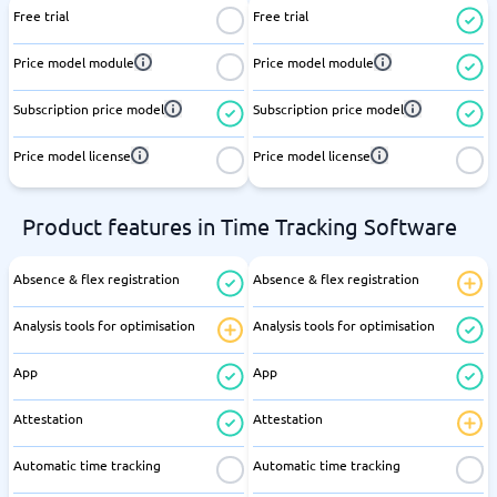
Free trial
Free trial
Price model module
Price model module
Subscription price model
Subscription price model
Price model license
Price model license
Product features in Time Tracking Software
Absence & flex registration
Absence & flex registration
Analysis tools for optimisation
Analysis tools for optimisation
App
App
Attestation
Attestation
Automatic time tracking
Automatic time tracking