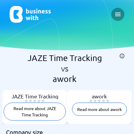
Open ma
JAZE Time Tracking
vs
awork
JAZE Time Tracking
awork
Read more about JAZE
Read more about awork
Time Tracking
Company size