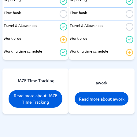
Time bank
Time bank
Travel & Allowances
Travel & Allowances
Work order
Work order
Working time schedule
Working time schedule
JAZE Time Tracking
awork
Read more about JAZE
Read more about awork
Time Tracking