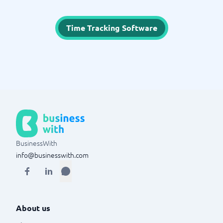
Time Tracking Software
BusinessWith
info@businesswith.com
About us