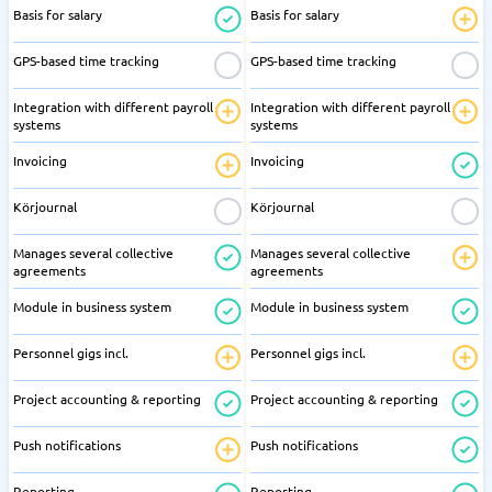
Basis for salary
Basis for salary
GPS-based time tracking
GPS-based time tracking
Integration with different payroll
Integration with different payroll
systems
systems
Invoicing
Invoicing
Körjournal
Körjournal
Manages several collective
Manages several collective
agreements
agreements
Module in business system
Module in business system
Personnel gigs incl.
Personnel gigs incl.
Project accounting & reporting
Project accounting & reporting
Push notifications
Push notifications
Reporting
Reporting