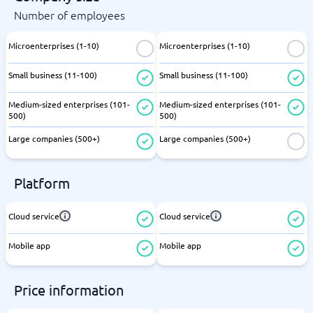
Number of employees
Microenterprises (1-10)
Microenterprises (1-10)
Small business (11-100)
Small business (11-100)
Medium-sized enterprises (101-
Medium-sized enterprises (101-
500)
500)
Large companies (500+)
Large companies (500+)
Platform
Cloud service
Cloud service
Mobile app
Mobile app
Price information