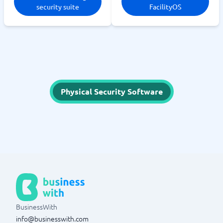
security suite
FacilityOS
Physical Security Software
BusinessWith
info@businesswith.com