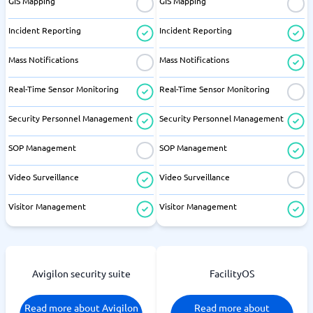
GIS Mapping
GIS Mapping
Incident Reporting
Incident Reporting
Mass Notifications
Mass Notifications
Real-Time Sensor Monitoring
Real-Time Sensor Monitoring
Security Personnel Management
Security Personnel Management
SOP Management
SOP Management
Video Surveillance
Video Surveillance
Visitor Management
Visitor Management
Avigilon security suite
FacilityOS
Read more about Avigilon
Read more about