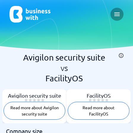
Open ma
Avigilon security suite
vs
FacilityOS
Avigilon security suite
FacilityOS
Read more about Avigilon
Read more about
security suite
FacilityOS
Company size