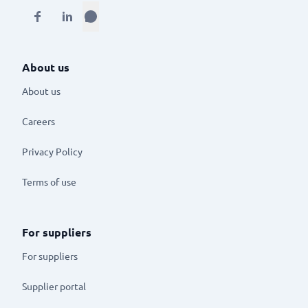
About us
About us
Careers
Privacy Policy
Terms of use
For suppliers
For suppliers
Supplier portal