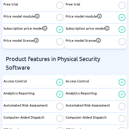
Free trial
Free trial
Price model module
Price model module
Subscription price model
Subscription price model
Price model license
Price model license
Product features in Physical Security
Software
Access Control
Access Control
Analytics Reporting
Analytics Reporting
Automated Risk Assessment
Automated Risk Assessment
Computer-Aided Dispatch
Computer-Aided Dispatch