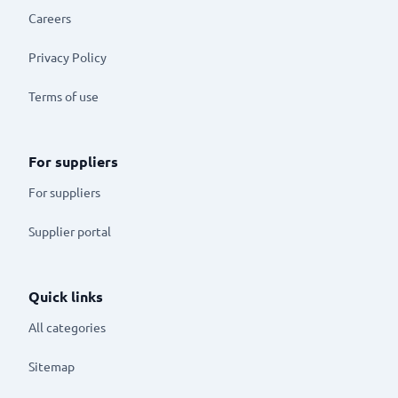
Careers
Privacy Policy
Terms of use
For suppliers
For suppliers
Supplier portal
Quick links
All categories
Sitemap