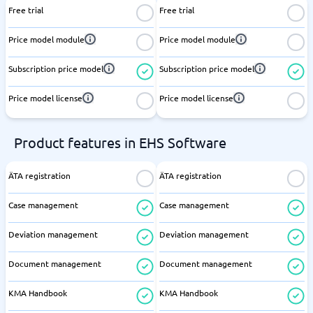
Free trial
Free trial
Price model module
Price model module
Subscription price model
Subscription price model
Price model license
Price model license
Product features in EHS Software
ÄTA registration
ÄTA registration
Case management
Case management
Deviation management
Deviation management
Document management
Document management
KMA Handbook
KMA Handbook