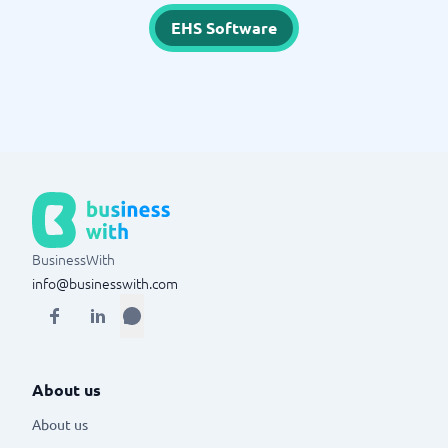
EHS Software
BusinessWith
info@businesswith.com
About us
About us