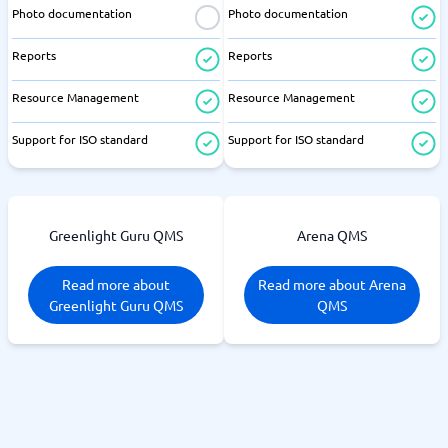
Photo documentation
Photo documentation
Reports
Reports
Resource Management
Resource Management
Support for ISO standard
Support for ISO standard
Greenlight Guru QMS
Arena QMS
Read more about
Read more about Arena
Greenlight Guru QMS
QMS