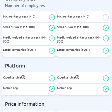
Number of employees
Microenterprises (1-10)
Microenterprises (1-10)
Small business (11-100)
Small business (11-100)
Medium-sized enterprises (101-
Medium-sized enterprises (101-
500)
500)
Large companies (500+)
Large companies (500+)
Platform
Cloud service
Cloud service
Mobile app
Mobile app
Price information