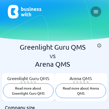
Open ma
Greenlight Guru QMS
vs
Arena QMS
Greenlight Guru QMS
Arena QMS
Read more about
Read more about Arena
Greenlight Guru QMS
QMS
Company size