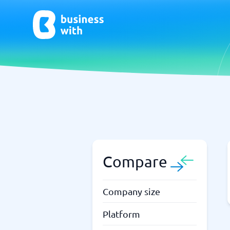
AI
Chatbo
Virtual Receptionist Software
Chatbot 
AI Tools
Live Chat
AI Writing Software
Compare
Company size
Platform