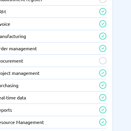
RM
voice
anufacturing
rder management
rocurement
roject management
urchasing
eal-time data
eports
esource Management