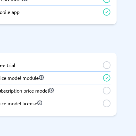
Switchboard & business telephony
obile app
re
are
re
tware
Business Phone Systems
Cloud PBX Systems
Business Phone Systems
VoIP Phone Systems
ee trial
rice model module
ubscription price model
ice model license