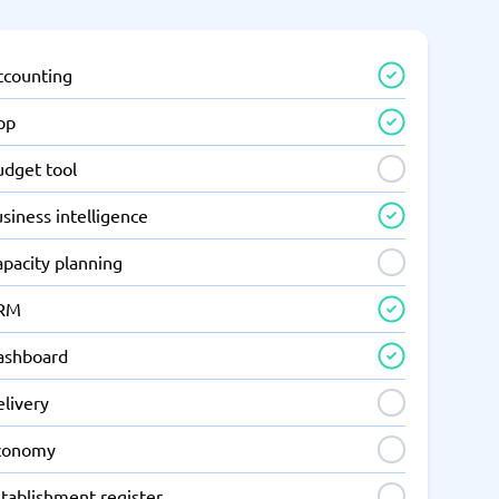
ccounting
pp
udget tool
siness intelligence
apacity planning
RM
ashboard
elivery
conomy
tablishment register