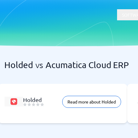
SOFTWA
Holded
vs
Acumatica Cloud ERP
t
Compliance
Software
Physical Security Software
 Software
Consent Management Platforms
Cybersecurity Software
Endpoint Security Software
Holded
Read more about Holded
GDPR Compliance Software