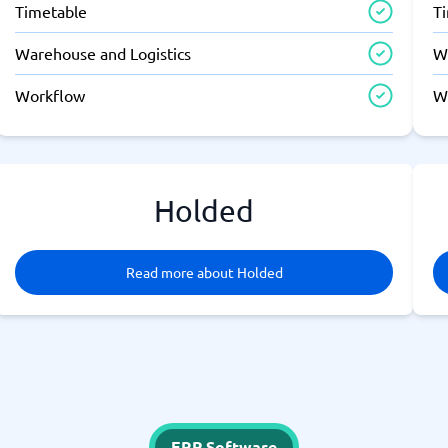
Timetable
T
Warehouse and Logistics
W
Workflow
W
Holded
Read more about Holded
ERP Software