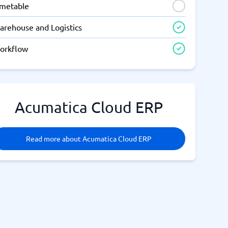
imetable
arehouse and Logistics
orkflow
Acumatica Cloud ERP
Read more about Acumatica Cloud ERP