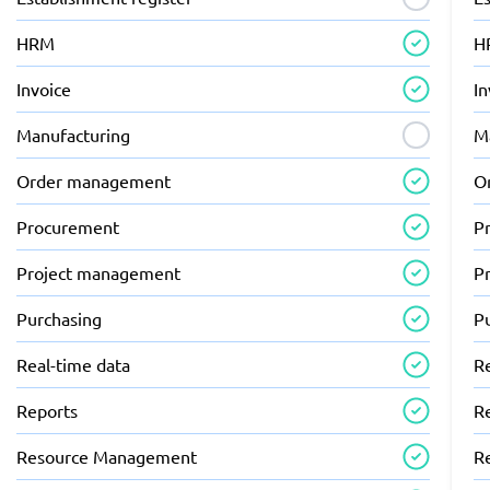
HRM
H
Invoice
In
Manufacturing
M
Order management
O
Procurement
P
Project management
P
Purchasing
P
Real-time data
R
Reports
R
Resource Management
R