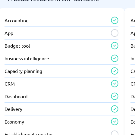
Accounting
A
App
A
Budget tool
B
business intelligence
bu
Capacity planning
C
CRM
C
Dashboard
D
Delivery
D
Economy
E
Establishment register
Es