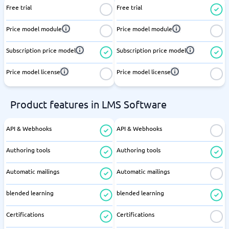
Free trial
Free trial
Price model module
Price model module
Subscription price model
Subscription price model
Price model license
Price model license
Product features in LMS Software
API & Webhooks
API & Webhooks
Authoring tools
Authoring tools
Automatic mailings
Automatic mailings
blended learning
blended learning
Certifications
Certifications