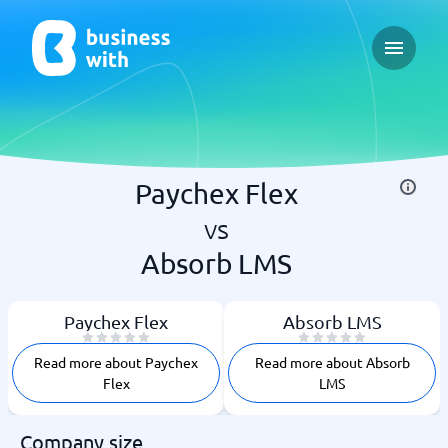
Open ma
Paychex Flex
vs
Absorb LMS
Paychex Flex
Absorb LMS
Read more about Paychex
Read more about Absorb
Flex
LMS
Company size