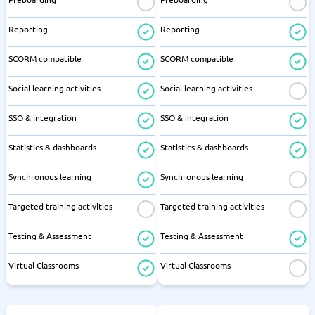
Reporting
Reporting
SCORM compatible
SCORM compatible
Social learning activities
Social learning activities
SSO & integration
SSO & integration
Statistics & dashboards
Statistics & dashboards
Synchronous learning
Synchronous learning
Targeted training activities
Targeted training activities
Testing & Assessment
Testing & Assessment
Virtual Classrooms
Virtual Classrooms