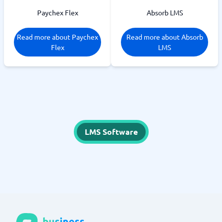
Paychex Flex
Absorb LMS
Read more about Paychex
Read more about Absorb
Flex
LMS
LMS Software