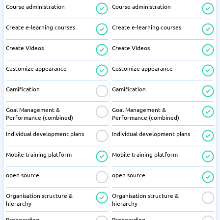
Course administration
Course administration
Create e-learning courses
Create e-learning courses
Create Videos
Create Videos
Customize appearance
Customize appearance
Gamification
Gamification
Goal Management &
Goal Management &
Performance (combined)
Performance (combined)
Individual development plans
Individual development plans
Mobile training platform
Mobile training platform
open source
open source
Organisation structure &
Organisation structure &
hierarchy
hierarchy
Preboarding
Preboarding