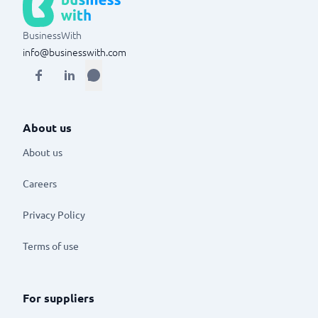
BusinessWith
info@businesswith.com
About us
About us
Careers
Privacy Policy
Terms of use
For suppliers