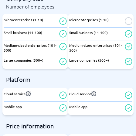
Number of employees
Microenterprises (1-10)
Microenterprises (1-10)
Small business (11-100)
Small business (11-100)
Medium-sized enterprises (101-
Medium-sized enterprises (101-
500)
500)
Large companies (500+)
Large companies (500+)
Platform
Cloud service
Cloud service
Mobile app
Mobile app
Price information