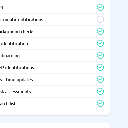
PI
tomatic notifications
ackground checks
 identification
nboarding
P identifications
eal-time updates
isk assessments
tch list