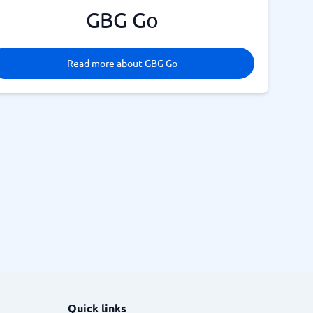
GBG Go
Read more about GBG Go
Quick links