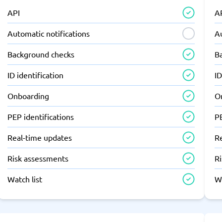
API
A
Automatic notifications
Au
Background checks
B
ID identification
ID
Onboarding
O
PEP identifications
PE
Real-time updates
R
Risk assessments
R
Watch list
Wa