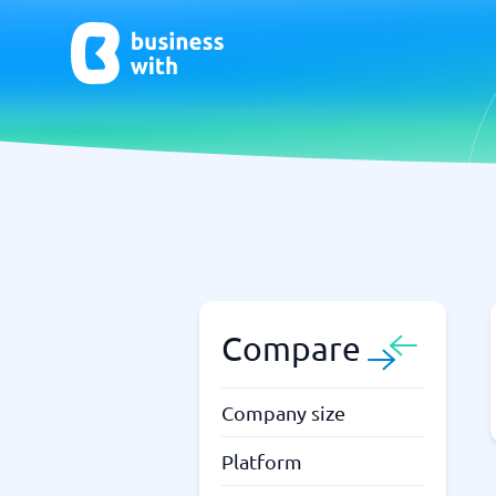
AI
Chatbo
Virtual Receptionist Software
Chatbot 
AI Tools
Live Chat
AI Writing Software
Compare
Company size
Platform