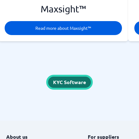
Maxsight™
Read more about Maxsight™
KYC Software
About us
For suppliers