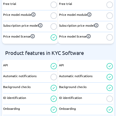
Free trial
Free trial
Price model module
Price model module
Subscription price model
Subscription price model
Price model license
Price model license
Product features in KYC Software
API
API
Automatic notifications
Automatic notifications
Background checks
Background checks
ID identification
ID identification
Onboarding
Onboarding