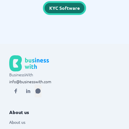
KYC Software
BusinessWith
info@businesswith.com
About us
About us