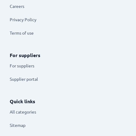
Careers
Privacy Policy
Terms of use
For suppliers
For suppliers
Supplier portal
Quick links
All categories
Sitemap