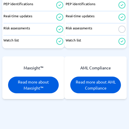
PEP identifications
PEP identifications
Real-time updates
Real-time updates
Risk assessments
Risk assessments
Watch list
Watch list
Maxsight™
AML Compliance
Read more about
Read more about AML
Maxsight™
Compliance