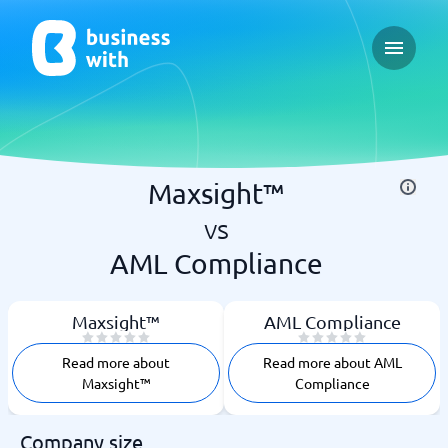
Open ma
Maxsight™
vs
AML Compliance
Maxsight™
AML Compliance
Read more about
Read more about AML
Maxsight™
Compliance
Company size