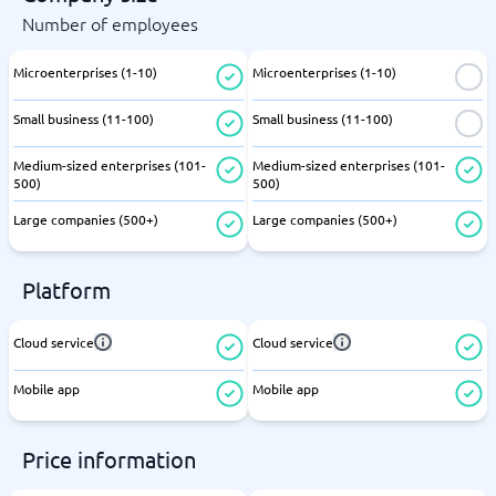
Number of employees
Microenterprises (1-10)
Microenterprises (1-10)
Small business (11-100)
Small business (11-100)
Medium-sized enterprises (101-
Medium-sized enterprises (101-
500)
500)
Large companies (500+)
Large companies (500+)
Platform
Cloud service
Cloud service
Mobile app
Mobile app
Price information